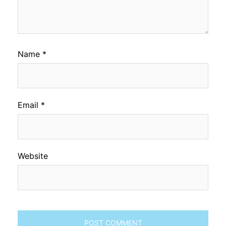
Name
*
Email
*
Website