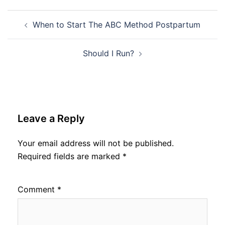
Post
When to Start The ABC Method Postpartum
navigation
Should I Run?
Leave a Reply
Your email address will not be published.
Required fields are marked
*
Comment
*