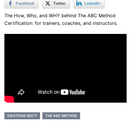
Facebook
Twitter
LinkedIn
The How, Who, and WHY behind The ABC Method
Certification: for trainers, coaches, and instructors.
DIASTASIS RECTI
THE ABC METHOD