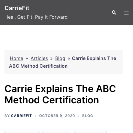
Skip
CarrieFit
to
Search
Tog
Heal, Get Fit, Pay it Forward
content
men
Home
»
Articles
»
Blog
»
Carrie Explains The
ABC Method Certification
Carrie Explains The ABC
Method Certification
BY
CARRIEFIT
OCTOBER 9, 2020
BLOG