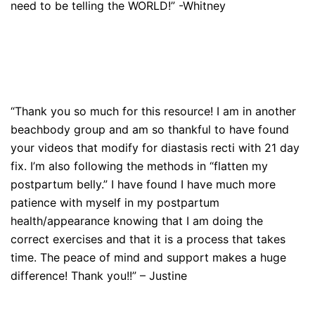
need to be telling the WORLD!” -Whitney
“Thank you so much for this resource! I am in another
beachbody group and am so thankful to have found
your videos that modify for diastasis recti with 21 day
fix. I’m also following the methods in “flatten my
postpartum belly.” I have found I have much more
patience with myself in my postpartum
health/appearance knowing that I am doing the
correct exercises and that it is a process that takes
time. The peace of mind and support makes a huge
difference! Thank you!!” – Justine