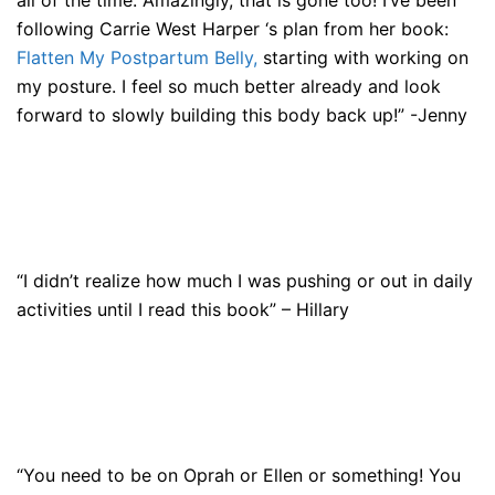
all of the time. Amazingly, that is gone too! I’ve been
following Carrie West Harper ‘s plan from her book:
Flatten My Postpartum Belly,
starting with working on
my posture. I feel so much better already and look
forward to slowly building this body back up!” -Jenny
“I didn’t realize how much I was pushing or out in daily
activities until I read this book” – Hillary
“You need to be on Oprah or Ellen or something! You