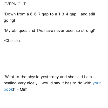
OVERNIGHT.
“Down from a 6-6-7 gap to a 1-3-4 gap… and still
going!
“My obliques and TA’s have never been so strong!”
-Chelsea
“Went to the physio yesterday and she said I am
healing very nicely. I would say it has to do with
your
book
!” – Mimi