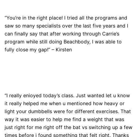
“You’re in the right place! I tried all the programs and
saw so many specialists over the last five years and I
can finally say that after working through Carrie’s
program while still doing Beachbody, I was able to
fully close my gap!” – Kirsten
“I really enioyed today’s class. Just wanted let u know
it really helped me when u mentioned how heavy or
light your dumbbells were for different exercises. That
way it was easier to help me find a weight that was
just right for me right off the bat vs switching up a few
times before i found something that felt right. Thanks