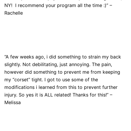
NY! I recommend your program all the time :)” –
Rachelle
“A few weeks ago, i did something to strain my back
slightly. Not debilitating, just annoying. The pain,
however did something to prevent me from keeping
my “corset” tight. I got to use some of the
modifications i learned from this to prevent further
injury. So yes it is ALL related! Thanks for this!” –
Melissa