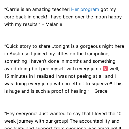
“Carrie is an amazing teacher!
Her program
got my
core back in check! I have been over the moon happy
with my results!” – Melanie
“Quick story to share…tonight is a gorgeous night here
in Austin so I joined my littles on the trampoline;
something I haven’t done in months and something
avoid doing bc I pee myself with every jump ‍
well,
15 minutes in I realized I was not peeing at all and I
was doing every jump with no effort to squeeze!! This
is huge and is such a proof of healing!” – Grace
“Hey everyone! Just wanted to say that I loved the 10
week journey with our group! The accountability and
positivity and support from everyone was amazing! It