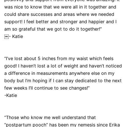
was nice to know that we were all in it together and
could share successes and areas where we needed
support! I feel better and stronger and happier and I
am so grateful that we got to do it together!”
￼- Katie
“I’ve lost about 5 inches from my waist which feels
good! I haven’t lost a lot of weight and haven’t noticed
a difference in measurements anywhere else on my
body but I’m hoping if I can stay dedicated to the next
few weeks I’ll continue to see changes!”
-Katie
“Those who know me well understand that
“postpartum pooch” has been my nemesis since Erika