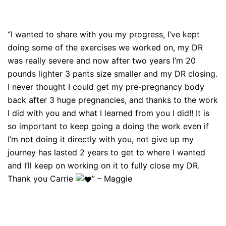
“I wanted to share with you my progress, I’ve kept
doing some of the exercises we worked on, my DR
was really severe and now after two years I’m 20
pounds lighter 3 pants size smaller and my DR closing.
I never thought I could get my pre-pregnancy body
back after 3 huge pregnancies, and thanks to the work
I did with you and what I learned from you I did!! It is
so important to keep going a doing the work even if
I’m not doing it directly with you, not give up my
journey has lasted 2 years to get to where I wanted
and I’ll keep on working on it to fully close my DR.
Thank you Carrie
” – Maggie