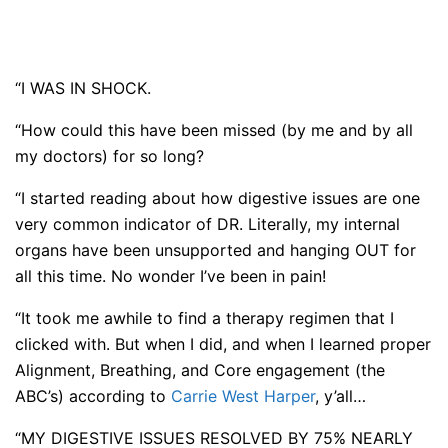
“I WAS IN SHOCK.
“How could this have been missed (by me and by all
my doctors) for so long?
“I started reading about how digestive issues are one
very common indicator of DR. Literally, my internal
organs have been unsupported and hanging OUT for
all this time. No wonder I’ve been in pain!
“It took me awhile to find a therapy regimen that I
clicked with. But when I did, and when I learned proper
Alignment, Breathing, and Core engagement (the
ABC’s) according to
Carrie West Harper
, y’all…
“MY DIGESTIVE ISSUES RESOLVED BY 75% NEARLY