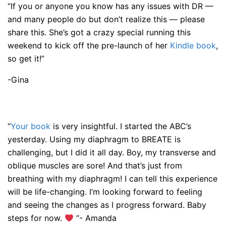
“If you or anyone you know has any issues with DR —
and many people do but don’t realize this — please
share this. She’s got a crazy special running this
weekend to kick off the pre-launch of her
Kindle book
,
so get it!”
-Gina
“
Your book
is very insightful. I started the ABC’s
yesterday. Using my diaphragm to BREATE is
challenging, but I did it all day. Boy, my transverse and
oblique muscles are sore! And that’s just from
breathing with my diaphragm! I can tell this experience
will be life-changing. I’m looking forward to feeling
and seeing the changes as I progress forward. Baby
steps for now.
“- Amanda