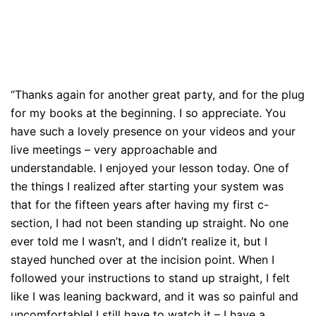
“Thanks again for another great party, and for the plug
for my books at the beginning. I so appreciate. You
have such a lovely presence on your videos and your
live meetings – very approachable and
understandable. I enjoyed your lesson today. One of
the things I realized after starting your system was
that for the fifteen years after having my first c-
section, I had not been standing up straight. No one
ever told me I wasn’t, and I didn’t realize it, but I
stayed hunched over at the incision point. When I
followed your instructions to stand up straight, I felt
like I was leaning backward, and it was so painful and
uncomfortable! I still have to watch it – I have a