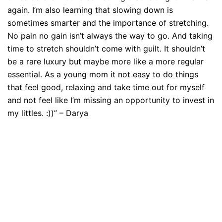
again. I’m also learning that slowing down is
sometimes smarter and the importance of stretching.
No pain no gain isn’t always the way to go. And taking
time to stretch shouldn’t come with guilt. It shouldn’t
be a rare luxury but maybe more like a more regular
essential. As a young mom it not easy to do things
that feel good, relaxing and take time out for myself
and not feel like I’m missing an opportunity to invest in
my littles. :))” – Darya