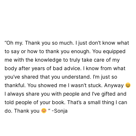
“Oh my. Thank you so much. I just don’t know what
to say or how to thank you enough. You equipped
me with the knowledge to truly take care of my
body after years of bad advice. I know from what
you’ve shared that you understand. I’m just so
thankful. You showed me I wasn’t stuck. Anyway
I always share you with people and I’ve gifted and
told people of your book. That’s a small thing I can
do. Thank you
” -Sonja