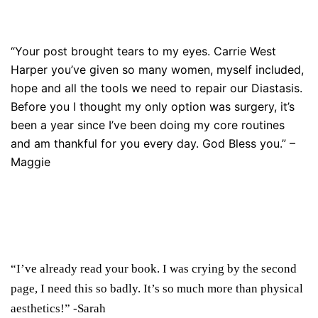
“Your post brought tears to my eyes. Carrie West
Harper you’ve given so many women, myself included,
hope and all the tools we need to repair our Diastasis.
Before you I thought my only option was surgery, it’s
been a year since I’ve been doing my core routines
and am thankful for you every day. God Bless you.” –
Maggie
“I’ve already read your book. I was crying by the second
page, I need this so badly. It’s so much more than physical
aesthetics!”
-Sarah