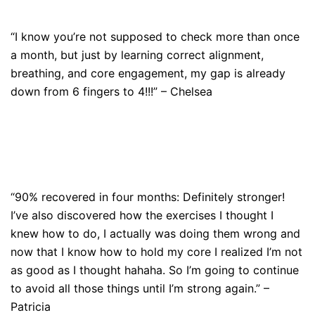
“I know you’re not supposed to check more than once
a month, but just by learning correct alignment,
breathing, and core engagement, my gap is already
down from 6 fingers to 4!!!” – Chelsea
“90% recovered in four months: Definitely stronger!
I’ve also discovered how the exercises I thought I
knew how to do, I actually was doing them wrong and
now that I know how to hold my core I realized I’m not
as good as I thought hahaha. So I’m going to continue
to avoid all those things until I’m strong again.” –
Patricia