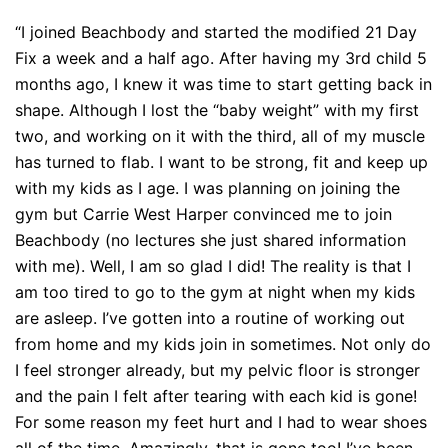
“I joined Beachbody and started the modified 21 Day
Fix a week and a half ago. After having my 3rd child 5
months ago, I knew it was time to start getting back in
shape. Although I lost the “baby weight” with my first
two, and working on it with the third, all of my muscle
has turned to flab. I want to be strong, fit and keep up
with my kids as I age. I was planning on joining the
gym but Carrie West Harper convinced me to join
Beachbody (no lectures she just shared information
with me). Well, I am so glad I did! The reality is that I
am too tired to go to the gym at night when my kids
are asleep. I’ve gotten into a routine of working out
from home and my kids join in sometimes. Not only do
I feel stronger already, but my pelvic floor is stronger
and the pain I felt after tearing with each kid is gone!
For some reason my feet hurt and I had to wear shoes