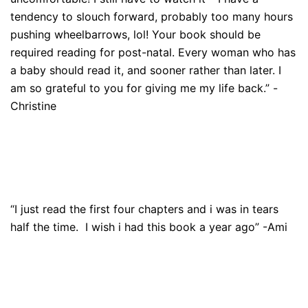
tendency to slouch forward, probably too many hours
pushing wheelbarrows, lol! Your book should be
required reading for post-natal. Every woman who has
a baby should read it, and sooner rather than later. I
am so grateful to you for giving me my life back.” -
Christine
“I just read the first four chapters and i was in tears
half the time. I wish i had this book a year ago” -Ami