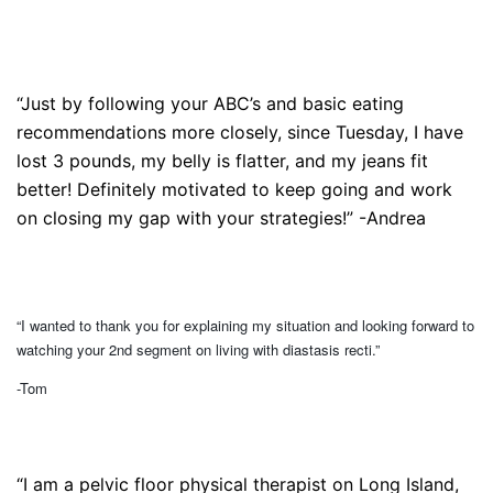
“Just by following your ABC’s and basic eating
recommendations more closely, since Tuesday, I have
lost 3 pounds, my belly is flatter, and my jeans fit
better! Definitely motivated to keep going and work
on closing my gap with your strategies!” -Andrea
“I wanted to thank you for explaining my situation and looking forward to
watching your 2nd segment on living with diastasis recti.”
-Tom
“I am a pelvic floor physical therapist on Long Island,