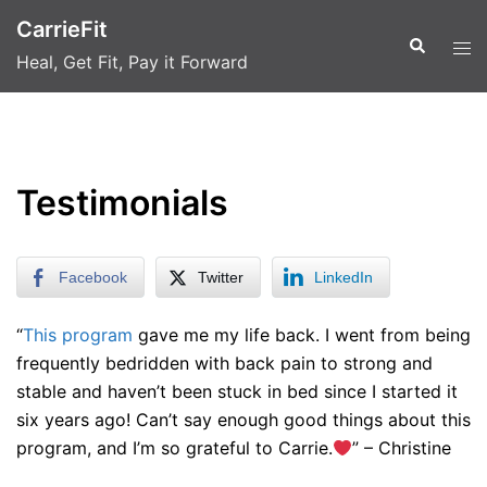
Skip
CarrieFit
to
Search
Tog
Heal, Get Fit, Pay it Forward
content
men
Testimonials
Facebook
Twitter
LinkedIn
“
This program
gave me my life back. I went from being
frequently bedridden with back pain to strong and
stable and haven’t been stuck in bed since I started it
six years ago! Can’t say enough good things about this
program, and I’m so grateful to Carrie.
” – Christine