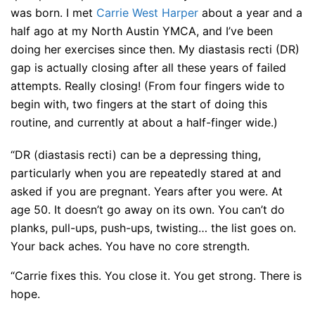
was born. I met
Carrie West Harper
about a year and a
half ago at my North Austin YMCA, and I’ve been
doing her exercises since then. My diastasis recti (DR)
gap is actually closing after all these years of failed
attempts. Really closing! (From four fingers wide to
begin with, two fingers at the start of doing this
routine, and currently at about a half-finger wide.)
“DR (diastasis recti) can be a depressing thing,
particularly when you are repeatedly stared at and
asked if you are pregnant. Years after you were. At
age 50. It doesn’t go away on its own. You can’t do
planks, pull-ups, push-ups, twisting… the list goes on.
Your back aches. You have no core strength.
“Carrie fixes this. You close it. You get strong. There is
hope.