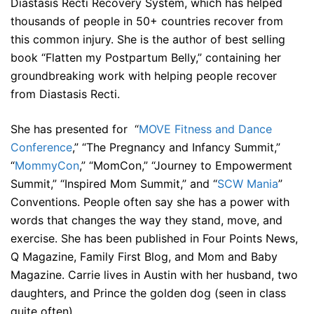
Diastasis Recti Recovery System, which has helped
thousands of people in 50+ countries recover from
this common injury. She is the author of best selling
book “Flatten my Postpartum Belly,” containing her
groundbreaking work with helping people recover
from Diastasis Recti.
She has presented for “
MOVE Fitness and Dance
Conference
,” “The Pregnancy and Infancy Summit,”
“
MommyCon
,” “MomCon,” “Journey to Empowerment
Summit,” “Inspired Mom Summit,” and “
SCW Mania
”
Conventions. People often say she has a power with
words that changes the way they stand, move, and
exercise. She has been published in Four Points News,
Q Magazine, Family First Blog, and Mom and Baby
Magazine. Carrie lives in Austin with her husband, two
daughters, and Prince the golden dog (seen in class
quite often).