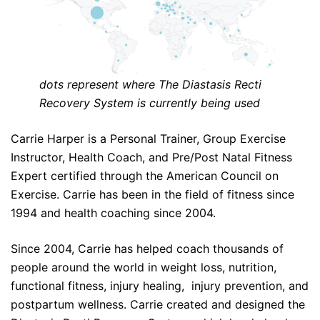
dots represent where The Diastasis Recti
Recovery System is currently being used
Carrie Harper is a Personal Trainer, Group Exercise
Instructor, Health Coach, and Pre/Post Natal Fitness
Expert certified through the American Council on
Exercise. Carrie has been in the field of fitness since
1994 and health coaching since 2004.
Since 2004, Carrie has helped coach thousands of
people around the world in weight loss, nutrition,
functional fitness, injury healing, injury prevention, and
postpartum wellness. Carrie created and designed the