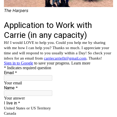
The Harpers