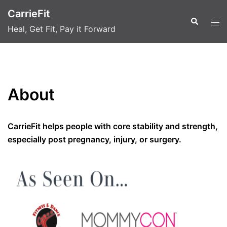
Skip
CarrieFit
to
Search
Tog
Heal, Get Fit, Pay it Forward
content
men
About
CarrieFit helps people with core stability and strength,
especially post pregnancy, injury, or surgery.