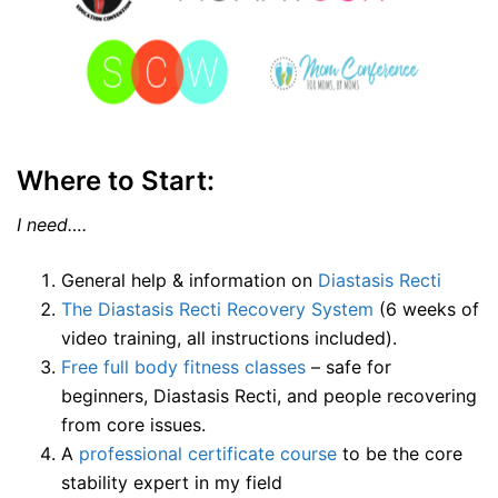
Where to Start:
I need….
General help & information on
Diastasis Recti
The Diastasis Recti Recovery System
(6 weeks of
video training, all instructions included).
Free full body fitness classes
– safe for
beginners, Diastasis Recti, and people recovering
from core issues.
A
professional certificate course
to be the core
stability expert in my field