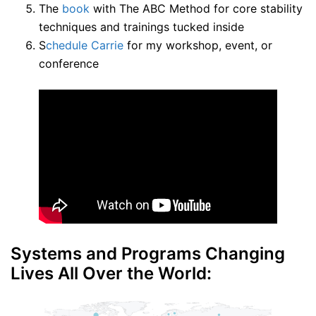
The
book
with The ABC Method for core stability
techniques and trainings tucked inside
S
chedule Carrie
for my workshop, event, or
conference
Systems and Programs Changing
Lives All Over the World: