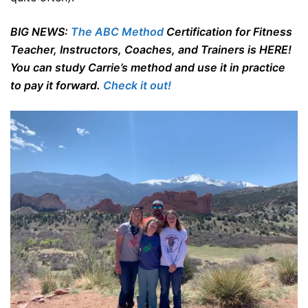
BIG NEWS:
The ABC Method
Certification for Fitness
Teacher, Instructors, Coaches, and Trainers is HERE!
You can study Carrie’s method and use it in practice
to pay it forward.
Check it out!