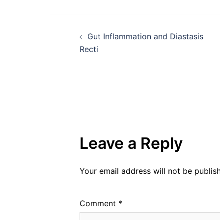
Post
Gut Inflammation and Diastasis
navigation
Recti
Leave a Reply
Your email address will not be publis
Comment
*