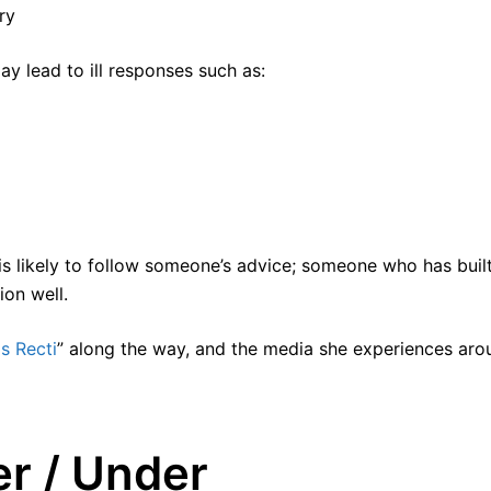
ry
y lead to ill responses such as:
is likely to follow someone’s advice; someone who has buil
ion well.
is Recti
” along the way, and the media she experiences aro
r / Under