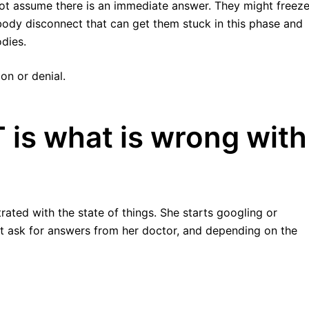
ot assume there is an immediate answer. They might freeze
-body disconnect that can get them stuck in this phase and
odies.
on or denial.
is what is wrong with
strated with the state of things. She starts googling or
t ask for answers from her doctor, and depending on the