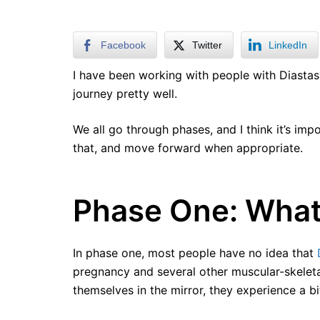
Facebook
Twitter
LinkedIn
I have been working with people with Diastasi
journey pretty well.
We all go through phases, and I think it’s im
that, and move forward when appropriate.
Phase One: What
In phase one, most people have no idea that
pregnancy and several other muscular-skelet
themselves in the mirror, they experience a bi