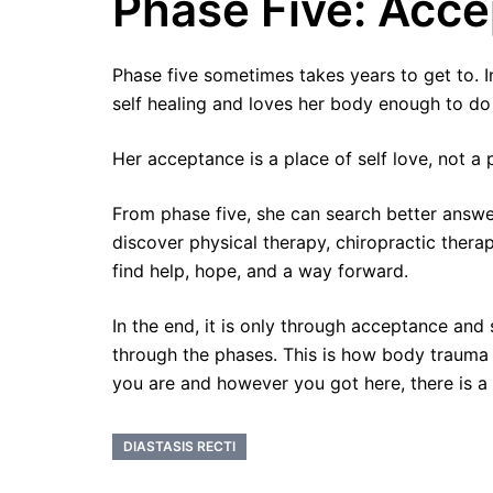
Phase Five: Acc
Phase five sometimes takes years to get to. I
self healing and loves her body enough to do 
Her acceptance is a place of self love, not a 
From phase five, she can search better answe
discover physical therapy, chiropractic ther
find help, hope, and a way forward.
In the end, it is only through acceptance and 
through the phases. This is how body trauma
you are and however you got here, there is a 
DIASTASIS RECTI