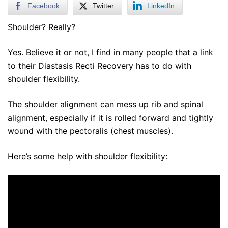
Facebook
Twitter
LinkedIn
Shoulder? Really?
Yes. Believe it or not, I find in many people that a link
to their Diastasis Recti Recovery has to do with
shoulder flexibility.
The shoulder alignment can mess up rib and spinal
alignment, especially if it is rolled forward and tightly
wound with the pectoralis (chest muscles).
Here’s some help with shoulder flexibility: