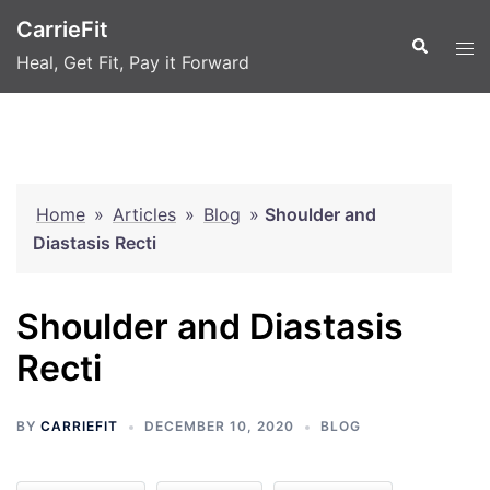
Skip
CarrieFit
to
Search
Tog
Heal, Get Fit, Pay it Forward
content
men
Home
»
Articles
»
Blog
»
Shoulder and
Diastasis Recti
Shoulder and Diastasis
Recti
BY
CARRIEFIT
DECEMBER 10, 2020
BLOG