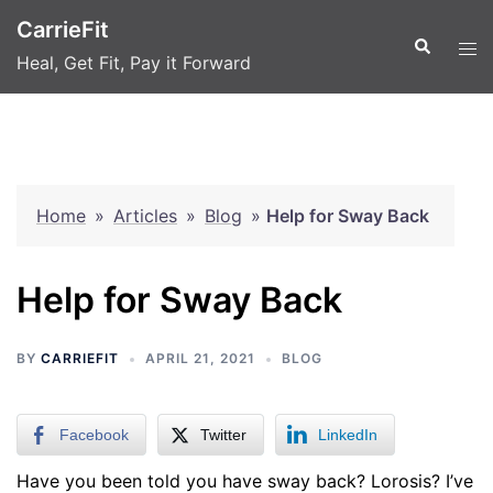
Skip
CarrieFit
to
Search
Tog
Heal, Get Fit, Pay it Forward
content
men
Home
»
Articles
»
Blog
»
Help for Sway Back
Help for Sway Back
BY
CARRIEFIT
APRIL 21, 2021
BLOG
Facebook
Twitter
LinkedIn
Have you been told you have sway back? Lorosis? I’ve