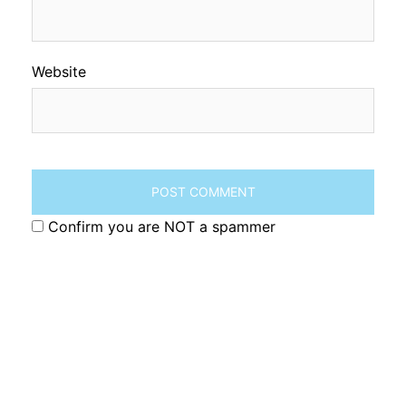
Website
Confirm you are NOT a spammer