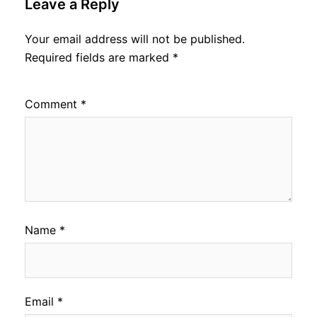
Leave a Reply
Your email address will not be published.
Required fields are marked
*
Comment
*
Name
*
Email
*