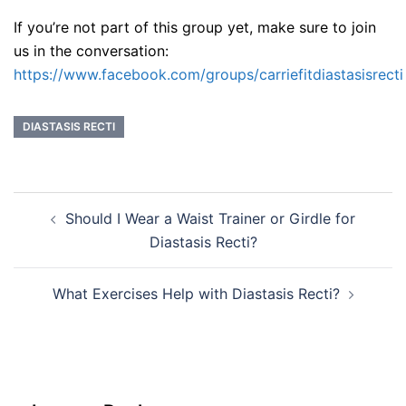
If you’re not part of this group yet, make sure to join
us in the conversation:
https://www.facebook.com/groups/carriefitdiastasisrecti
DIASTASIS RECTI
Post
Should I Wear a Waist Trainer or Girdle for
navigation
Diastasis Recti?
What Exercises Help with Diastasis Recti?