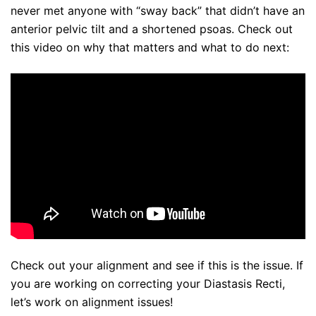
never met anyone with “sway back” that didn’t have an
anterior pelvic tilt and a shortened psoas. Check out
this video on why that matters and what to do next:
Check out your alignment and see if this is the issue. If
you are working on correcting your Diastasis Recti,
let’s work on alignment issues!