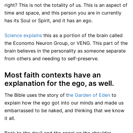
right? This is not the totality of us. This is an aspect of
time and space, and this person you are in currently
has its Soul or Spirit, and it has an ego.
Science explains
this as a portion of the brain called
the Economo Neuron Group, or VENG. This part of the
brain believes in the personality as someone separate
from others and needing to self-preserve.
Most faith contexts have an
explanation for the ego, as well.
The Bible uses the story of t
he Garden of Eden
to
explain how the ego got into our minds and made us
embarrassed to be naked, and thinking that we know
it all.