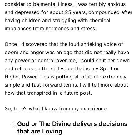
consider to be mental illness. I was terribly anxious
and depressed for about 25 years, compounded after
having children and struggling with chemical
imbalances from hormones and stress.
Once I discovered that the loud shrieking voice of
doom and anger was an ego that did not really have
any power or control over me, I could shut her down
and refocus on the still voice that is my Spirit or
Higher Power. This is putting all of it into extremely
simple and fast-forward terms. I will tell more about
how that transpired in a future post.
So, here’s what I know from my experience:
God or The Divine delivers decisions
that are Loving.