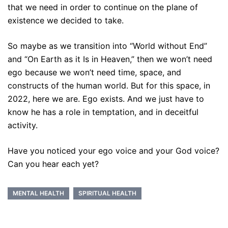
that we need in order to continue on the plane of
existence we decided to take.
So maybe as we transition into “World without End”
and “On Earth as it Is in Heaven,” then we won’t need
ego because we won’t need time, space, and
constructs of the human world. But for this space, in
2022, here we are. Ego exists. And we just have to
know he has a role in temptation, and in deceitful
activity.
Have you noticed your ego voice and your God voice?
Can you hear each yet?
MENTAL HEALTH
SPIRITUAL HEALTH