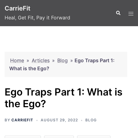
Skip
CarrieFit
to
Search
Tog
Heal, Get Fit, Pay it Forward
content
men
Home
»
Articles
»
Blog
»
Ego Traps Part 1:
What is the Ego?
Ego Traps Part 1: What is
the Ego?
BY
CARRIEFIT
AUGUST 29, 2022
BLOG