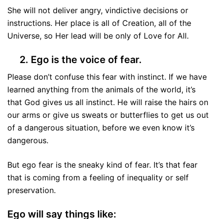
She will not deliver angry, vindictive decisions or
instructions. Her place is all of Creation, all of the
Universe, so Her lead will be only of Love for All.
2. Ego is the voice of fear.
Please don’t confuse this fear with instinct. If we have
learned anything from the animals of the world, it’s
that God gives us all instinct. He will raise the hairs on
our arms or give us sweats or butterflies to get us out
of a dangerous situation, before we even know it’s
dangerous.
But ego fear is the sneaky kind of fear. It’s that fear
that is coming from a feeling of inequality or self
preservation.
Ego will say things like: