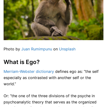
Photo by
Juan Rumimpunu
on
Unsplash
What is Ego?
Merriam-Webster dictionary
defines ego as: “the self
especially as contrasted with another self or the
world.”
Or: “the one of the three divisions of the psyche in
psychoanalytic theory that serves as the organized