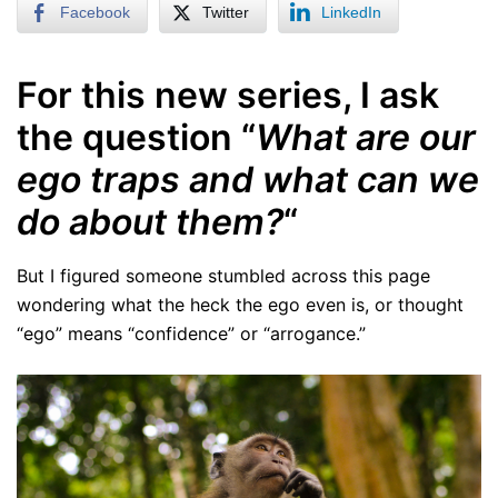
Facebook
Twitter
LinkedIn
For this new series, I ask
the question “
What are our
ego traps and what can we
do about them?
“
But I figured someone stumbled across this page
wondering what the heck the ego even is, or thought
“ego” means “confidence” or “arrogance.”