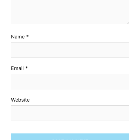
Name
*
Email
*
Website