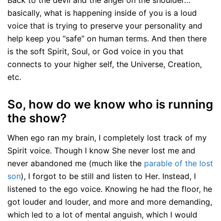
Back to the devil and the angel on the shoulder…
basically, what is happening inside of you is a loud
voice that is trying to preserve your personality and
help keep you “safe” on human terms. And then there
is the soft Spirit, Soul, or God voice in you that
connects to your higher self, the Universe, Creation,
etc.
So, how do we know who is running
the show?
When ego ran my brain, I completely lost track of my
Spirit voice. Though I know She never lost me and
never abandoned me (much like the
parable of the lost
son
), I forgot to be still and listen to Her. Instead, I
listened to the ego voice. Knowing he had the floor, he
got louder and louder, and more and more demanding,
which led to a lot of mental anguish, which I would