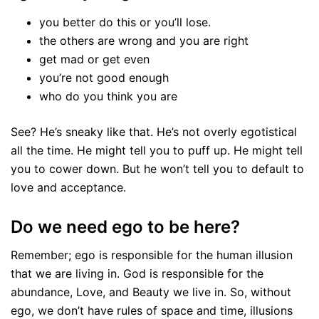
you better do this or you’ll lose.
the others are wrong and you are right
get mad or get even
you’re not good enough
who do you think you are
See? He’s sneaky like that. He’s not overly egotistical
all the time. He might tell you to puff up. He might tell
you to cower down. But he won’t tell you to default to
love and acceptance.
Do we need ego to be here?
Remember; ego is responsible for the human illusion
that we are living in. God is responsible for the
abundance, Love, and Beauty we live in. So, without
ego, we don’t have rules of space and time, illusions