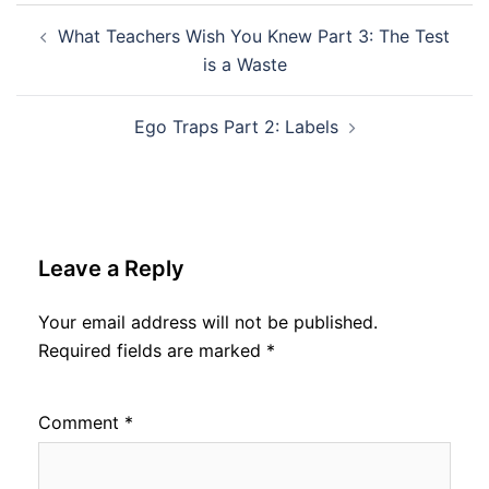
Post
What Teachers Wish You Knew Part 3: The Test
navigation
is a Waste
Ego Traps Part 2: Labels
Leave a Reply
Your email address will not be published.
Required fields are marked
*
Comment
*