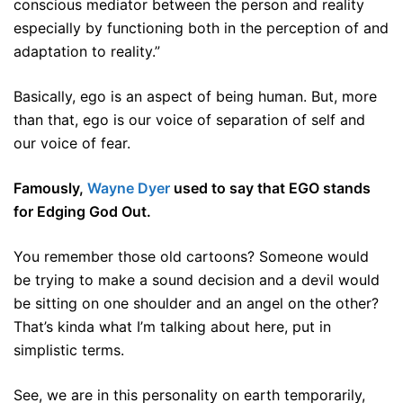
conscious mediator between the person and reality
especially by functioning both in the perception of and
adaptation to reality.”
Basically, ego is an aspect of being human. But, more
than that, ego is our voice of separation of self and
our voice of fear.
Famously,
Wayne Dyer
used to say that EGO stands
for Edging God Out.
You remember those old cartoons? Someone would
be trying to make a sound decision and a devil would
be sitting on one shoulder and an angel on the other?
That’s kinda what I’m talking about here, put in
simplistic terms.
See, we are in this personality on earth temporarily,