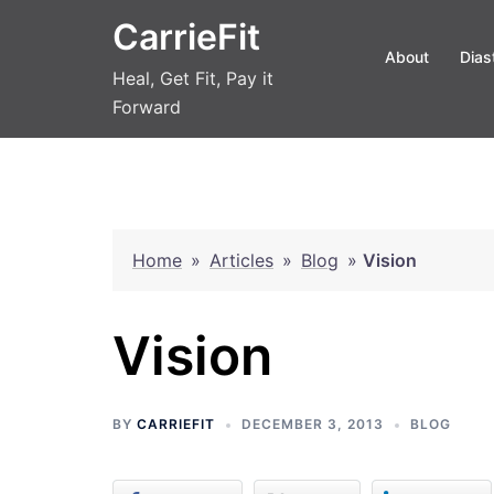
Skip
CarrieFit
to
About
Dias
content
Heal, Get Fit, Pay it
Forward
Home
»
Articles
»
Blog
»
Vision
Vision
BY
CARRIEFIT
DECEMBER 3, 2013
BLOG