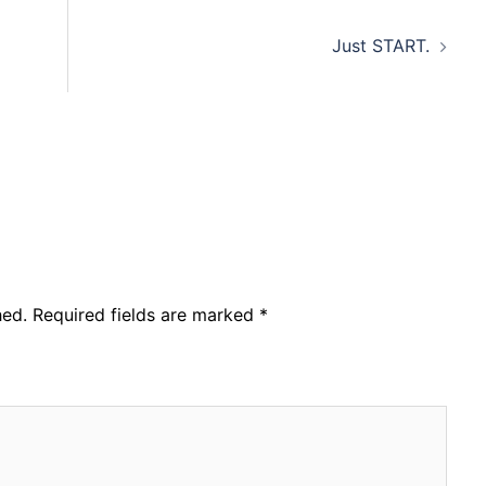
Just START.
hed.
Required fields are marked
*