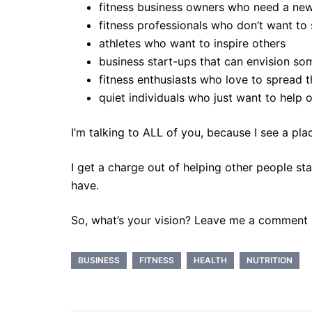
fitness business owners who need a new
fitness professionals who don’t want to s
athletes who want to inspire others
business start-ups that can envision s
fitness enthusiasts who love to spread th
quiet individuals who just want to help 
I’m talking to ALL of you, because I see a pla
I get a charge out of helping other people st
have.
So, what’s your vision? Leave me a comment
BUSINESS
FITNESS
HEALTH
NUTRITION