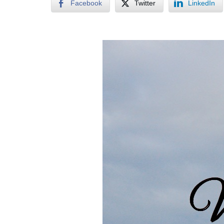
Facebook
Twitter
LinkedIn