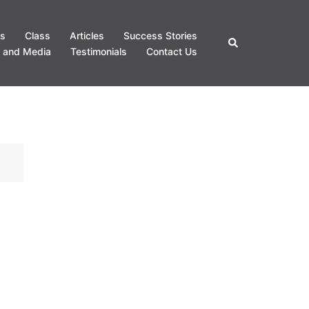
s
Class
Articles
Success Stories
Search
 and Media
Testimonials
Contact Us