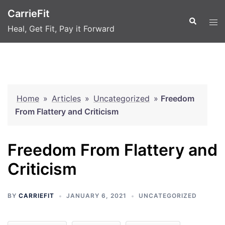
Skip
CarrieFit
to
Search
Tog
Heal, Get Fit, Pay it Forward
content
men
Home
»
Articles
»
Uncategorized
»
Freedom
From Flattery and Criticism
Freedom From Flattery and
Criticism
BY
CARRIEFIT
JANUARY 6, 2021
UNCATEGORIZED