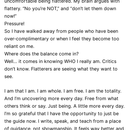
uncomfortable being flattered. My brain argues with
flattery. “No you’re NOT,” and “don’t let them down
now!”
Pressure!
So I have walked away from people who have been
over-complimentary or when I feel they become too
reliant on me.
Where does the balance come in?
Well… it comes in knowing WHO I really am. Critics
don’t know. Flatterers are seeing what they want to
see.
I am that I am. I am whole. I am free. I am the totality.
And I’m uncovering more every day. Free from what
others think or say. Just being. A little more every day.
I’m so grateful that I have the opportunity to just be
the guide now. I write, speak, and teach from a place
of guidance, not showmanship. It feels way better and