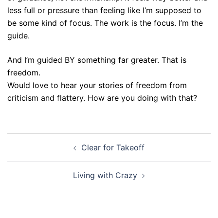
less full or pressure than feeling like I’m supposed to
be some kind of focus. The work is the focus. I’m the
guide.
And I’m guided BY something far greater. That is
freedom.
Would love to hear your stories of freedom from
criticism and flattery. How are you doing with that?
Post
Clear for Takeoff
navigation
Living with Crazy