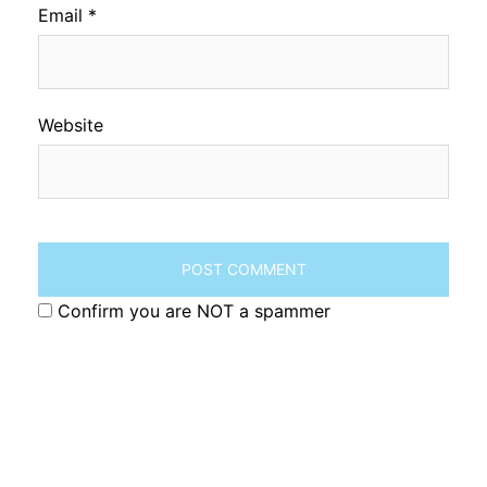
Email
*
Website
Confirm you are NOT a spammer