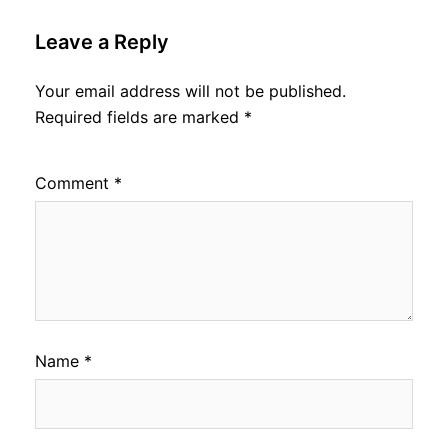
Leave a Reply
Your email address will not be published.
Required fields are marked
*
Comment
*
Name
*