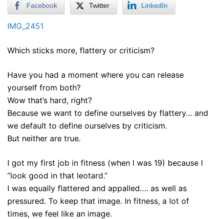
Facebook
Twitter
LinkedIn
IMG_2451
Which sticks more, flattery or criticism?
Have you had a moment where you can release
yourself from both?
Wow that’s hard, right?
Because we want to define ourselves by flattery… and
we default to define ourselves by criticism.
But neither are true.
I got my first job in fitness (when I was 19) because I
“look good in that leotard.”
I was equally flattered and appalled…. as well as
pressured. To keep that image. In fitness, a lot of
times, we feel like an image.