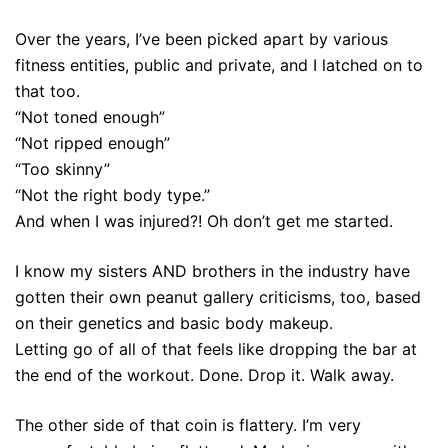
Over the years, I’ve been picked apart by various
fitness entities, public and private, and I latched on to
that too.
“Not toned enough”
“Not ripped enough”
“Too skinny”
“Not the right body type.”
And when I was injured?! Oh don’t get me started.
I know my sisters AND brothers in the industry have
gotten their own peanut gallery criticisms, too, based
on their genetics and basic body makeup.
Letting go of all of that feels like dropping the bar at
the end of the workout. Done. Drop it. Walk away.
The other side of that coin is flattery. I’m very