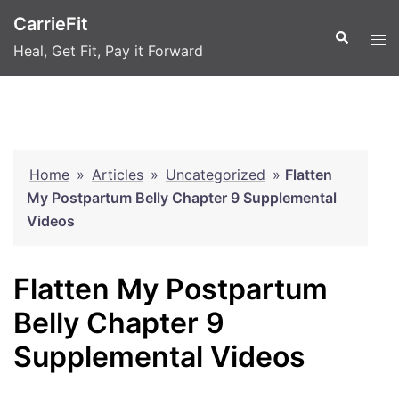
Skip
CarrieFit
to
Search
Tog
Heal, Get Fit, Pay it Forward
content
men
Home
»
Articles
»
Uncategorized
»
Flatten
My Postpartum Belly Chapter 9 Supplemental
Videos
Flatten My Postpartum
Belly Chapter 9
Supplemental Videos