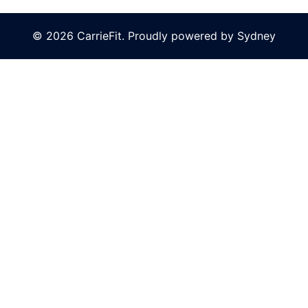
© 2026 CarrieFit. Proudly powered by
Sydney