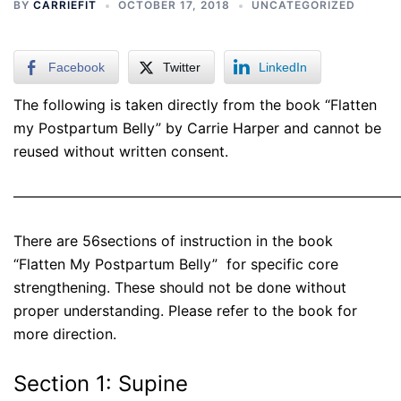
BY
CARRIEFIT
OCTOBER 17, 2018
UNCATEGORIZED
Facebook
Twitter
LinkedIn
The following is taken directly from the book “Flatten
my Postpartum Belly” by Carrie Harper and cannot be
reused without written consent.
———————————————————————————
There are 56sections of instruction in the book
“Flatten My Postpartum Belly” for specific core
strengthening. These should not be done without
proper understanding. Please refer to the book for
more direction.
Section 1: Supine