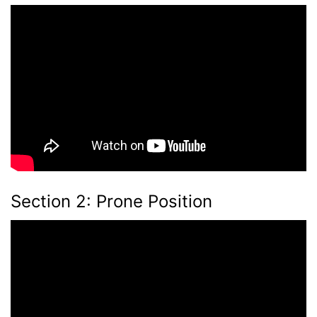
Section 2: Prone Position