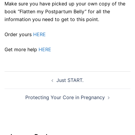
Make sure you have picked up your own copy of the
book “Flatten my Postpartum Belly” for all the
information you need to get to this point.
Order yours
HERE
Get more help
HERE
Post
Just START.
navigation
Protecting Your Core in Pregnancy