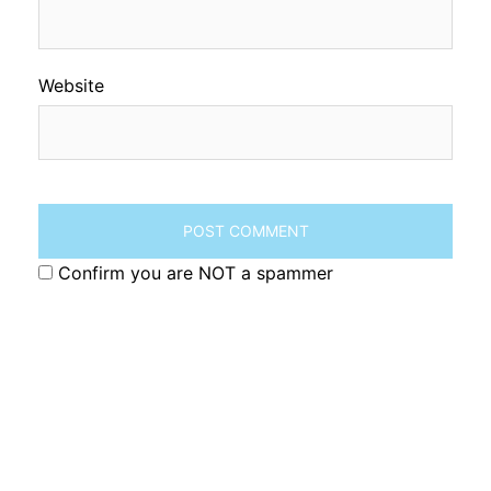
Website
Confirm you are NOT a spammer