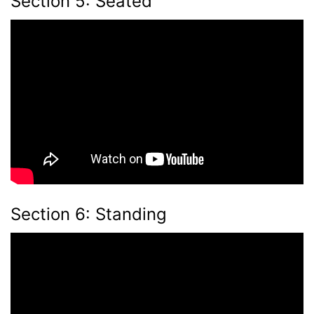
Section 5: Seated
Section 6: Standing