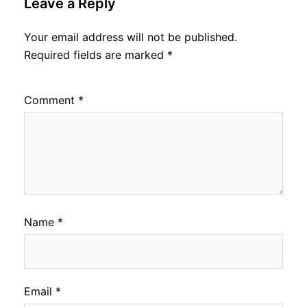
Leave a Reply
Your email address will not be published.
Required fields are marked
*
Comment
*
Name
*
Email
*