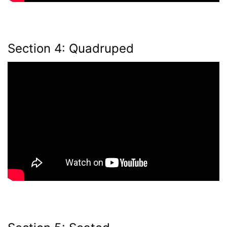
Section 4: Quadruped