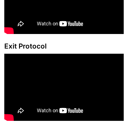
Exit Protocol