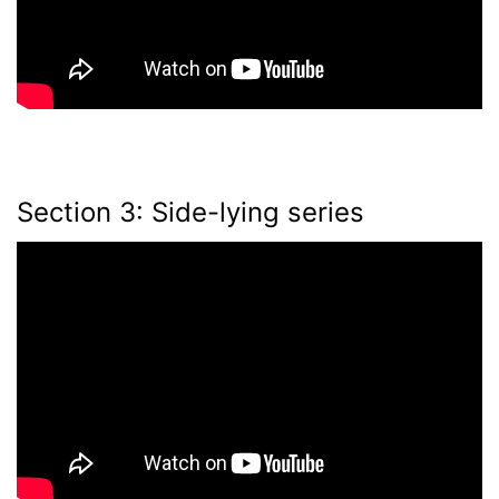
Section 3: Side-lying series