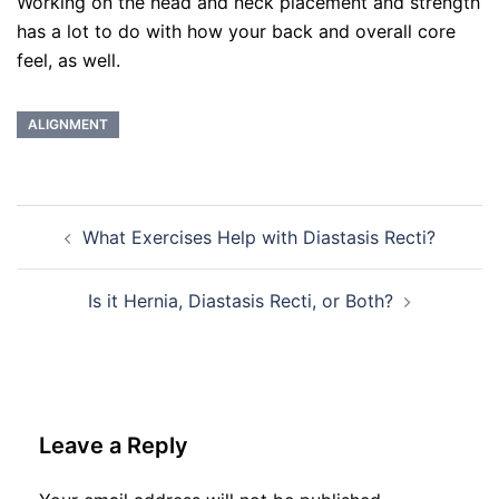
Working on the head and neck placement and strength
has a lot to do with how your back and overall core
feel, as well.
ALIGNMENT
Post
What Exercises Help with Diastasis Recti?
navigation
Is it Hernia, Diastasis Recti, or Both?
Leave a Reply