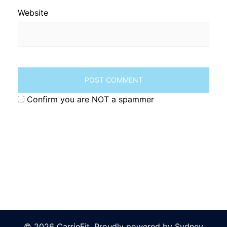
Website
Confirm you are NOT a spammer
© 2026 CarrieFit. Proudly powered by
Sydney