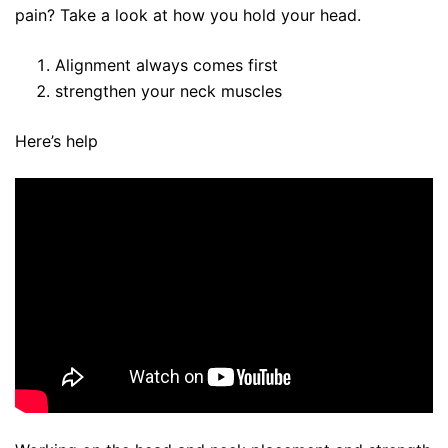
pain? Take a look at how you hold your head.
Alignment always comes first
strengthen your neck muscles
Here’s help