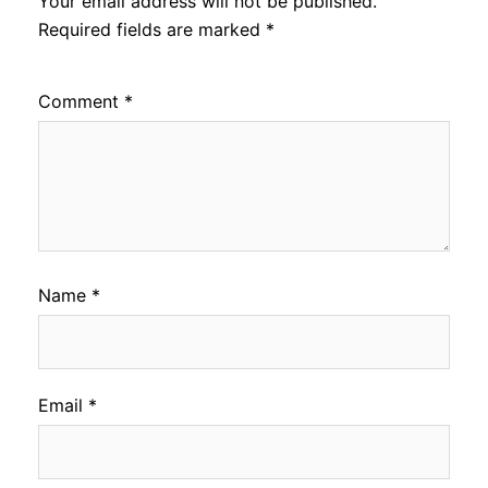
Your email address will not be published.
Required fields are marked
*
Comment
*
Name
*
Email
*