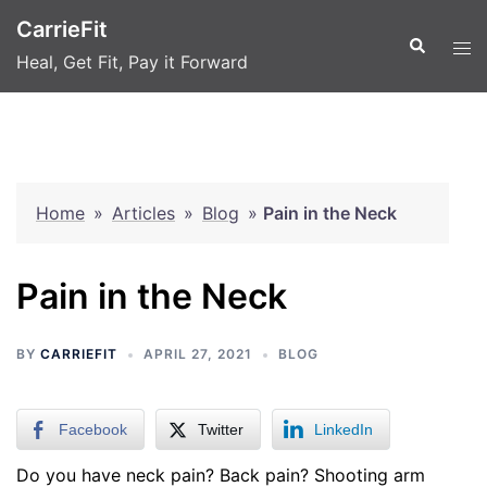
Skip
CarrieFit
to
Search
Tog
Heal, Get Fit, Pay it Forward
content
men
Home
»
Articles
»
Blog
»
Pain in the Neck
Pain in the Neck
BY
CARRIEFIT
APRIL 27, 2021
BLOG
Facebook
Twitter
LinkedIn
Do you have neck pain? Back pain? Shooting arm