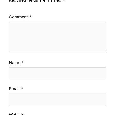
Comment
*
Name
*
Email
*
Website