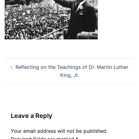
Post
Reflecting on the Teachings of Dr. Martin Luther
navigation
King, Jr.
Leave a Reply
Your email address will not be published.
Required fields are marked
*