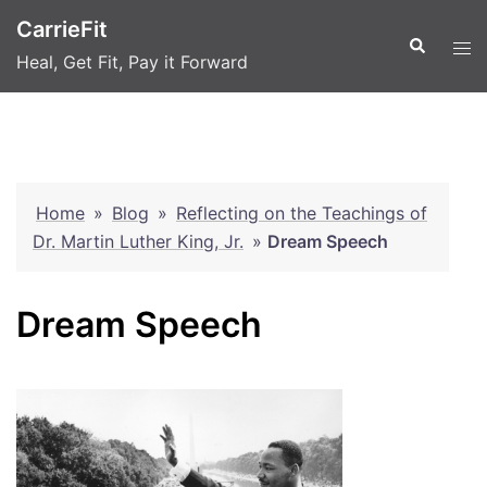
Skip
CarrieFit
to
Search
Tog
Heal, Get Fit, Pay it Forward
content
men
Home
»
Blog
»
Reflecting on the Teachings of
Dr. Martin Luther King, Jr.
»
Dream Speech
Dream Speech