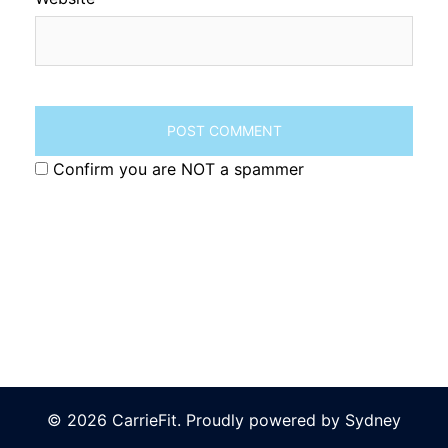
Confirm you are NOT a spammer
© 2026 CarrieFit. Proudly powered by
Sydney