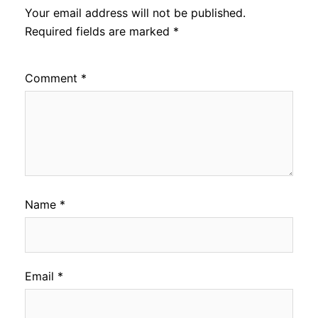
Your email address will not be published.
Required fields are marked
*
Comment
*
Name
*
Email
*