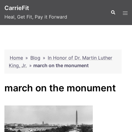
Skip
CarrieFit
to
Search
Tog
Heal, Get Fit, Pay it Forward
content
men
Home
»
Blog
»
In Honor of Dr. Martin Luther
King, Jr.
»
march on the monument
march on the monument