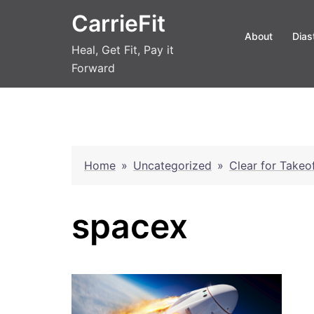
Skip
CarrieFit
to
About
Dias
content
Heal, Get Fit, Pay it
Forward
Home
»
Uncategorized
»
Clear for Takeo
spacex