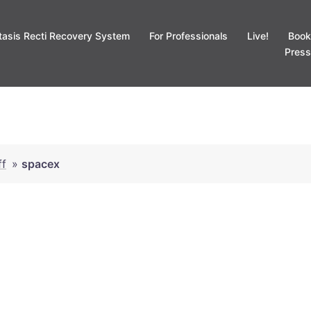
tasis Recti Recovery System
For Professionals
Live!
Book
Press
ff
»
spacex