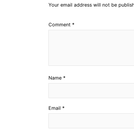
Your email address will not be publis
Comment
*
Name
*
Email
*