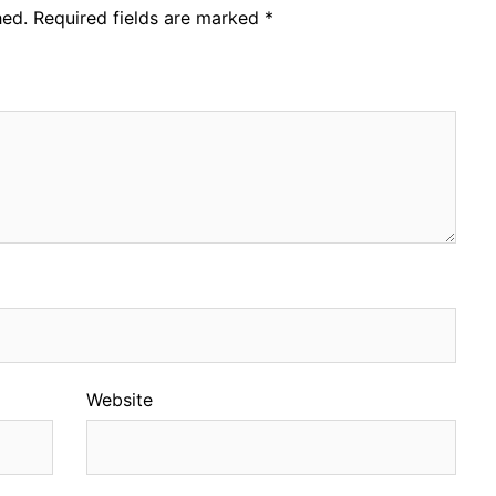
hed.
Required fields are marked
*
Website