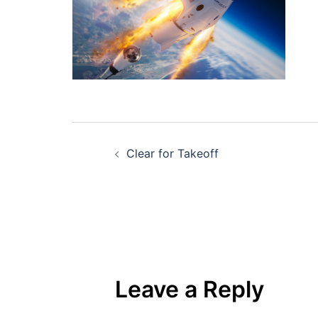
Post
Clear for Takeoff
navigation
Leave a Reply