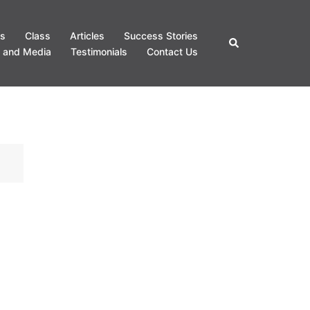
s
Class
Articles
Success Stories
Search
 and Media
Testimonials
Contact Us