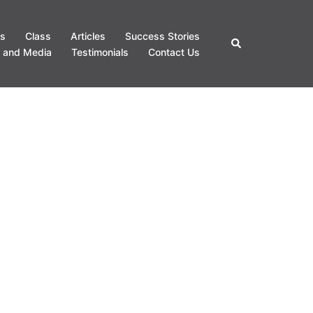
s
Class
Articles
Success Stories
Search
 and Media
Testimonials
Contact Us