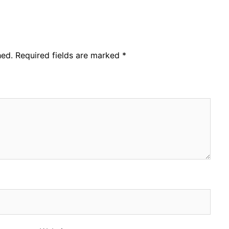
hed.
Required fields are marked
*