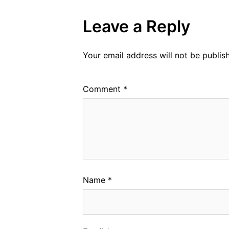
Leave a Reply
Your email address will not be publis
Comment
*
Name
*