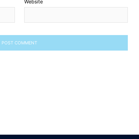
Website