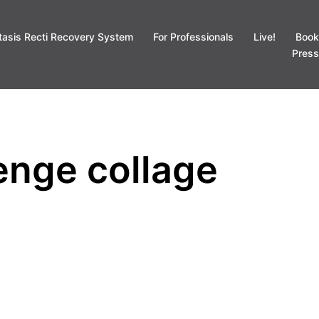
tasis Recti Recovery System
For Professionals
Live!
Book
Press
lenge collage