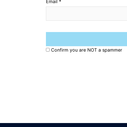
Email
*
Confirm you are NOT a spammer