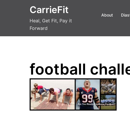
Skip
CarrieFit
to
About
Dias
content
Heal, Get Fit, Pay it
Forward
football chal