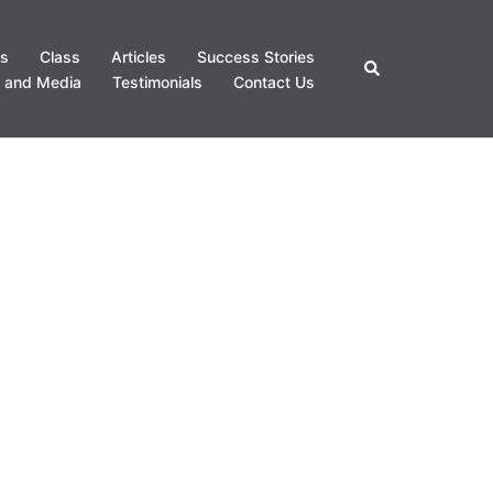
s
Class
Articles
Success Stories
Search
 and Media
Testimonials
Contact Us