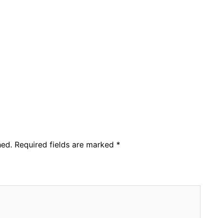
hed.
Required fields are marked
*