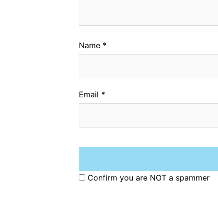
Name
*
Email
*
Confirm you are NOT a spammer