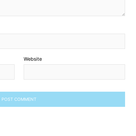
Website