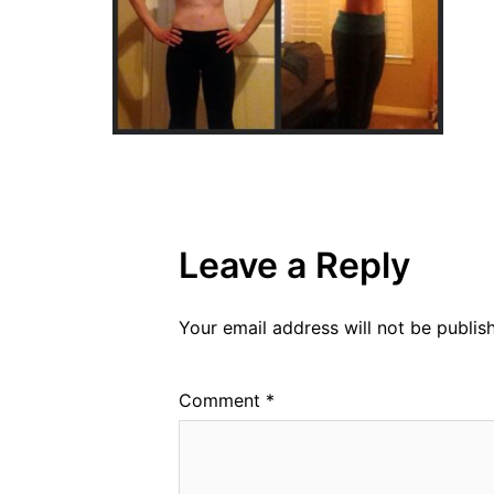
Leave a Reply
Your email address will not be publis
Comment
*