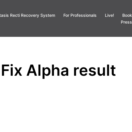
tasis Recti Recovery System
For Professionals
Live!
Book
Press
Fix Alpha result