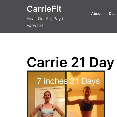
Skip
CarrieFit
to
About
Dias
content
Heal, Get Fit, Pay it
Forward
Carrie 21 Day 