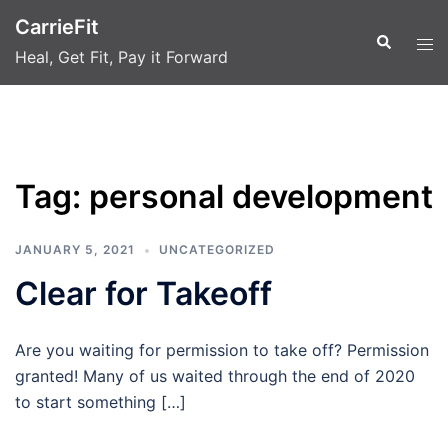
Skip
CarrieFit
to
Search
Tog
Heal, Get Fit, Pay it Forward
content
men
Tag:
personal development
JANUARY 5, 2021
UNCATEGORIZED
Clear for Takeoff
Are you waiting for permission to take off? Permission
granted! Many of us waited through the end of 2020
to start something […]