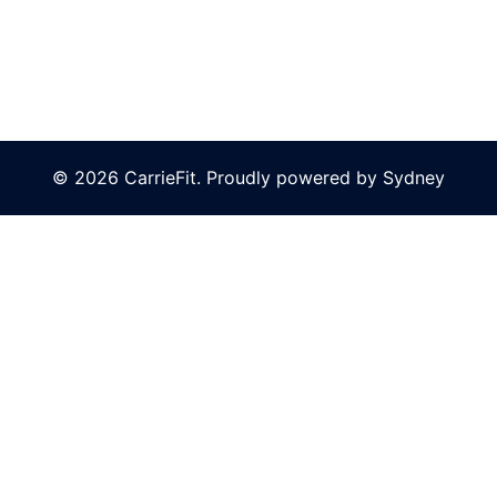
© 2026 CarrieFit. Proudly powered by
Sydney