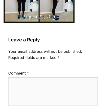
Leave a Reply
Your email address will not be published.
Required fields are marked
*
Comment
*