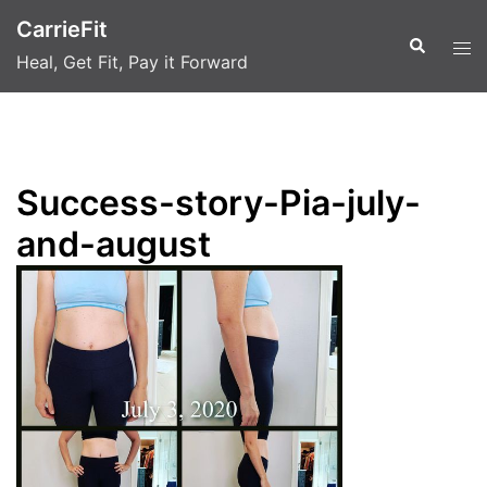
Skip
CarrieFit
to
Search
Tog
Heal, Get Fit, Pay it Forward
content
men
Success-story-Pia-july-
and-august