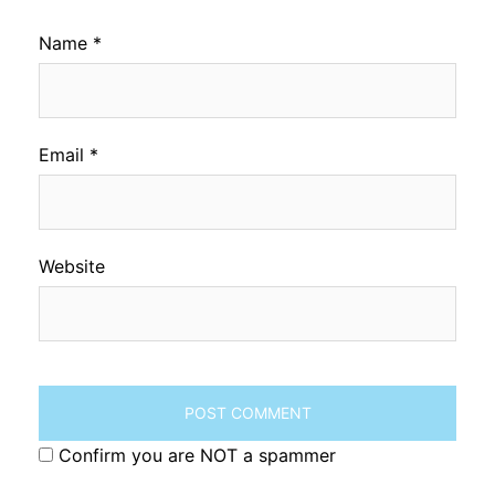
Name
*
Email
*
Website
Confirm you are NOT a spammer