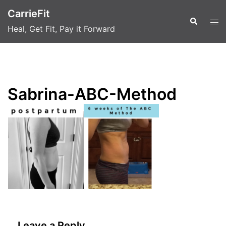
Skip
CarrieFit
to
Search
Tog
Heal, Get Fit, Pay it Forward
content
men
Sabrina-ABC-Method
Leave a Reply