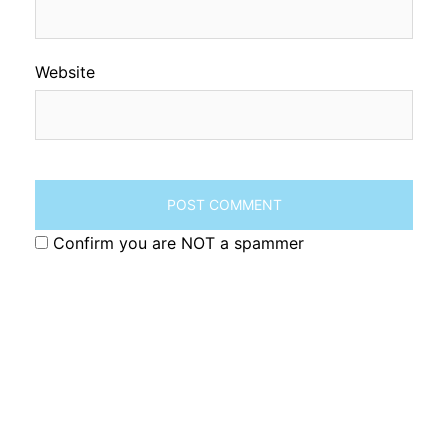
Website
Confirm you are NOT a spammer