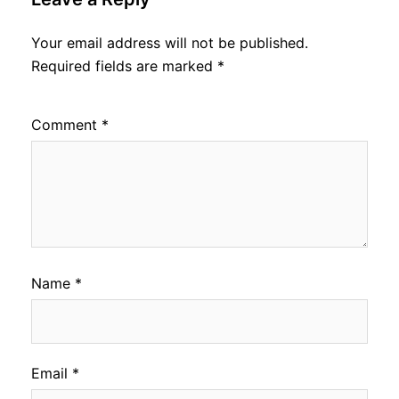
Your email address will not be published.
Required fields are marked
*
Comment
*
Name
*
Email
*