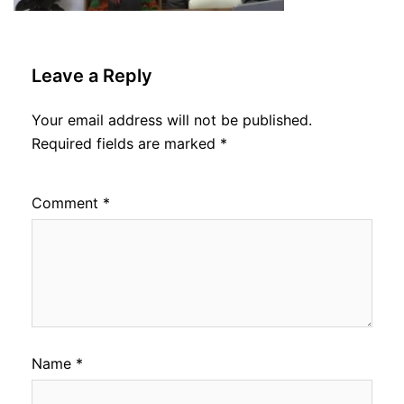
Leave a Reply
Your email address will not be published.
Required fields are marked
*
Comment
*
Name
*