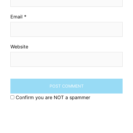
Email
*
Website
Confirm you are NOT a spammer