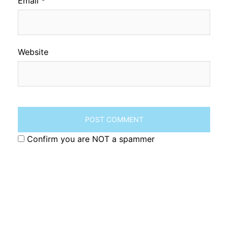
Email
*
Website
Confirm you are NOT a spammer