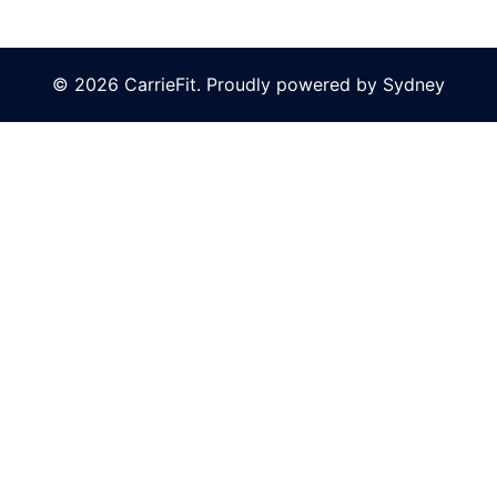
© 2026 CarrieFit. Proudly powered by
Sydney