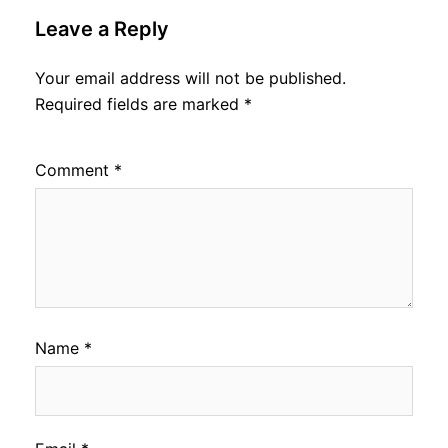
Leave a Reply
Your email address will not be published.
Required fields are marked
*
Comment
*
Name
*