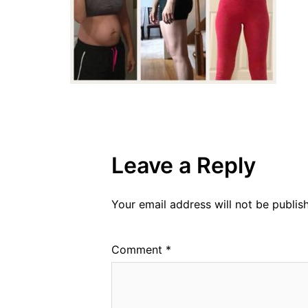
Leave a Reply
Your email address will not be publis
Comment
*