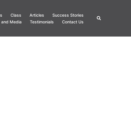
s
Class
Articles
Success Stories
Search
 and Media
Testimonials
Contact Us