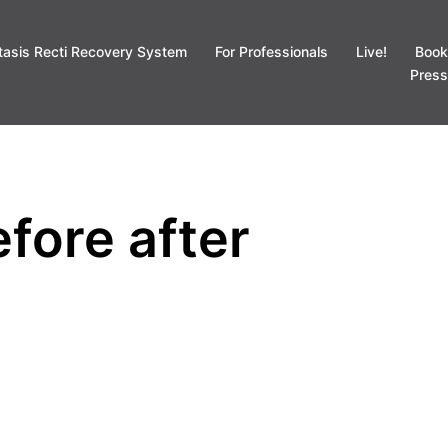
tasis Recti Recovery System
For Professionals
Live!
Book
Press
fore after