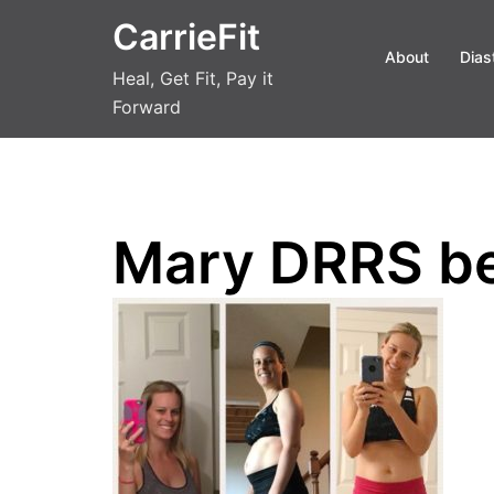
Skip
CarrieFit
to
About
Dias
content
Heal, Get Fit, Pay it
Forward
Mary DRRS be