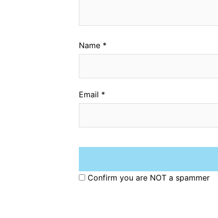
Name
*
Email
*
Confirm you are NOT a spammer