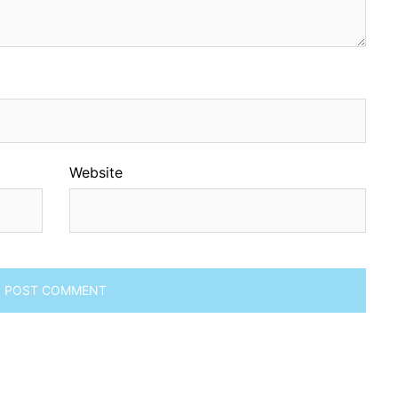
Website