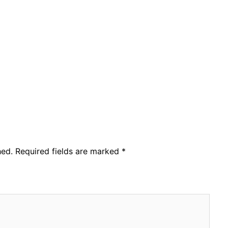
hed.
Required fields are marked
*