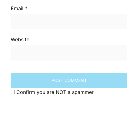
Email
*
Website
Confirm you are NOT a spammer