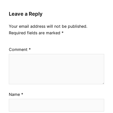
Leave a Reply
Your email address will not be published.
Required fields are marked
*
Comment
*
Name
*