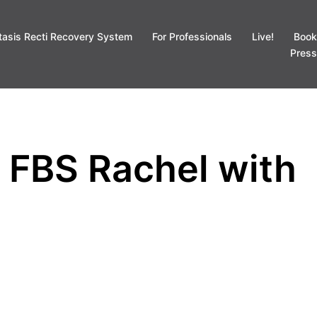
tasis Recti Recovery System
For Professionals
Live!
Book
Press
d FBS Rachel with