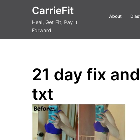
Skip
CarrieFit
to
About
Dias
content
Heal, Get Fit, Pay it
Forward
21 day fix an
txt