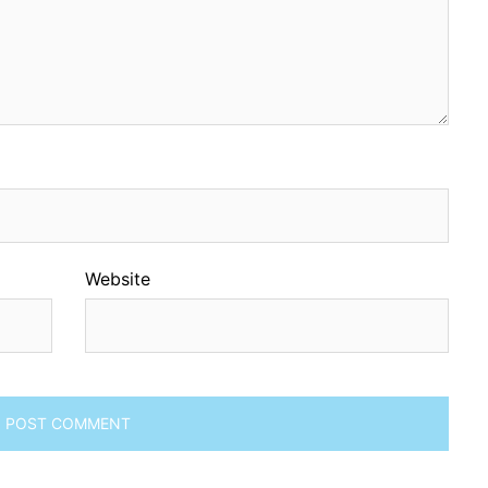
Website