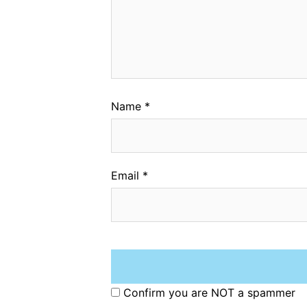
Name
*
Email
*
Confirm you are NOT a spammer