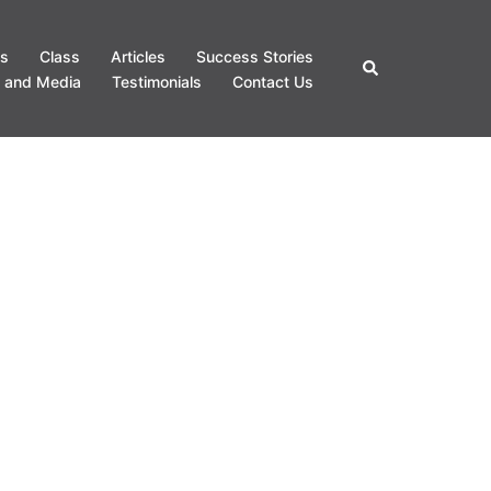
s
Class
Articles
Success Stories
Search
 and Media
Testimonials
Contact Us