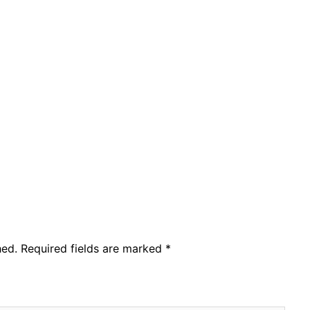
hed.
Required fields are marked
*