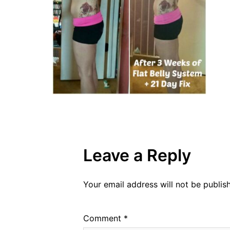
Leave a Reply
Your email address will not be publis
Comment
*