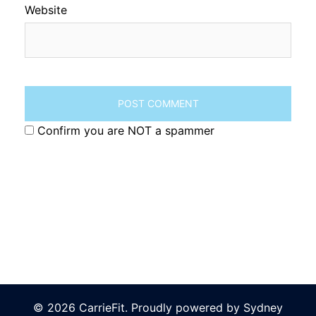
Website
Confirm you are NOT a spammer
© 2026 CarrieFit. Proudly powered by
Sydney