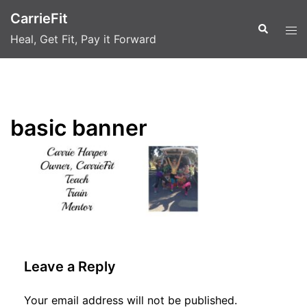
Skip
CarrieFit
to
Search
Tog
Heal, Get Fit, Pay it Forward
content
men
basic banner
Leave a Reply
Your email address will not be published.