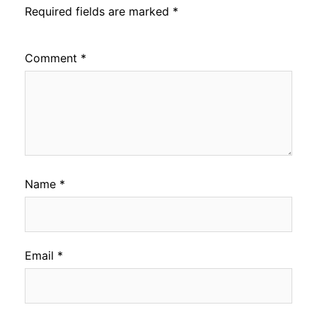
Required fields are marked
*
Comment
*
Name
*
Email
*