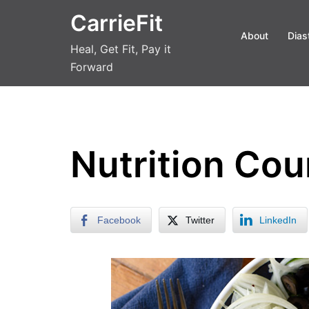
Skip
CarrieFit
to
About
Dias
content
Heal, Get Fit, Pay it
Forward
Nutrition Cou
Facebook
Twitter
LinkedIn