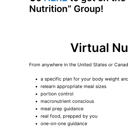
Nutrition” Group!
Virtual N
From anywhere in the United States or Canad
a specific plan for your body weight and 
relearn appropriate meal sizes
portion control
macronutrient conscious
meal prep guidance
real food, prepped by you
one-on-one guidance