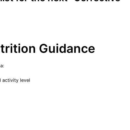
utrition Guidance
a:
activity level