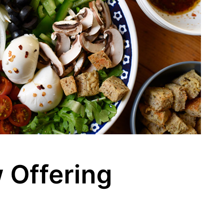
 Offering