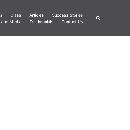
s
Class
Articles
Success Stories
Search
 and Media
Testimonials
Contact Us