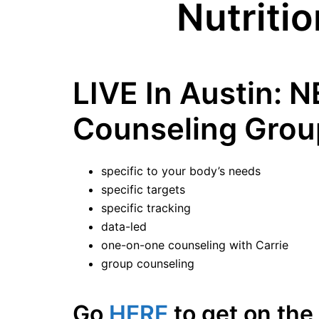
Nutriti
LIVE In Austin: 
Counseling Grou
specific to your body’s needs
specific targets
specific tracking
data-led
one-on-one counseling with Carrie
group counseling
Go
HERE
to get on the 