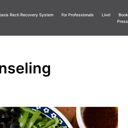
tasis Recti Recovery System
For Professionals
Live!
Book
Press
nseling