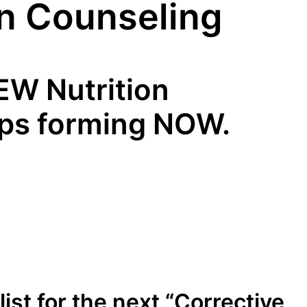
on Counseling
NEW Nutrition
ps forming NOW.
list for the next “Corrective