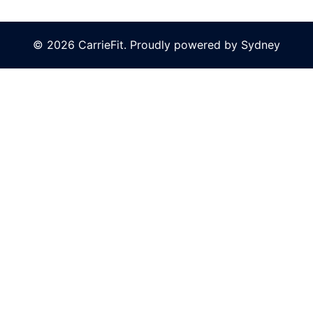
© 2026 CarrieFit. Proudly powered by
Sydney