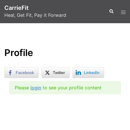
Skip
CarrieFit
to
Search
Tog
Heal, Get Fit, Pay it Forward
content
men
Profile
Facebook
Twitter
LinkedIn
Please
login
to see your profile content